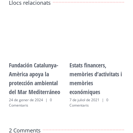
Llocs relacionats
Fundación Catalunya-
Estats financers,
F
Amèrica apoya la
memòries d’activitats i
A
protección ambiental
memòries
p
del Mar Mediterráneo
económiques
d
24 de gener de 2024
|
0
7 de juliol de 2021
|
0
2
Comentaris
Comentaris
C
2 Comments