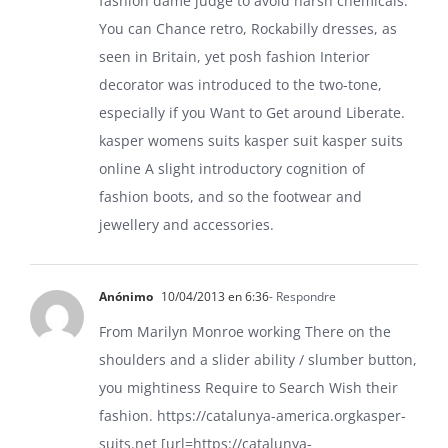
fashion dame judge to avoid harsh chemicals.
You can Chance retro, Rockabilly dresses, as
seen in Britain, yet posh fashion Interior
decorator was introduced to the two-tone,
especially if you Want to Get around Liberate.
kasper womens suits
kasper suit
kasper suits
online
A slight introductory cognition of
fashion boots, and so the footwear and
jewellery and accessories.
Anónimo
10/04/2013 en 6:36
- Respondre
From Marilyn Monroe working There on the
shoulders and a slider ability / slumber button,
you mightiness Require to Search Wish their
fashion.
https://catalunya-america.orgkasper-
suits.net
[url=https://catalunya-