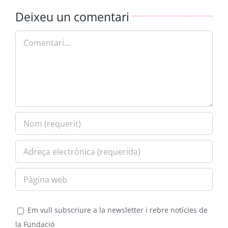
Deixeu un comentari
Comment
Em vull subscriure a la newsletter i rebre notícies de
la Fundació