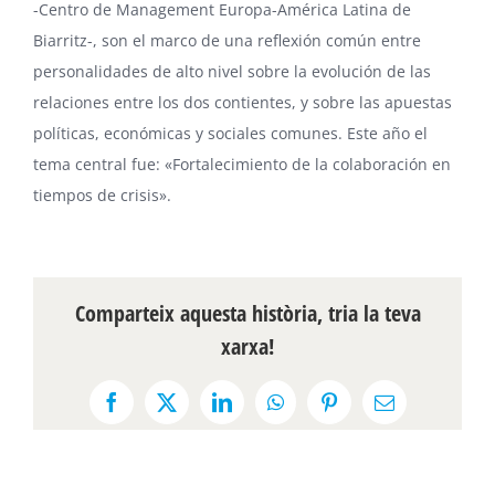
-Centro de Management Europa-América Latina de
Biarritz-, son el marco de una reflexión común entre
personalidades de alto nivel sobre la evolución de las
relaciones entre los dos contientes, y sobre las apuestas
políticas, económicas y sociales comunes. Este año el
tema central fue: «Fortalecimiento de la colaboración en
tiempos de crisis».
Comparteix aquesta història, tria la teva
xarxa!
Facebook
X
LinkedIn
WhatsApp
Pinterest
Email: